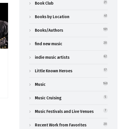
Book Club
21
Books by Location
41
Books/Authors
101
find new music
20
indie music artists
62
Little Known Heroes
17
Music
160
Music Cruising
5
Music Festivals and Live Venues
7
Recent Work from Favorites
20