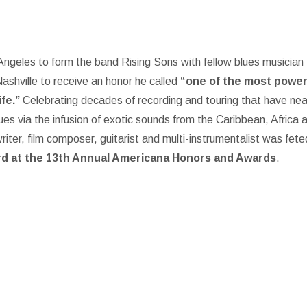
ngeles to form the band Rising Sons with fellow blues musician
Nashville to receive an honor he called
“one of the most power
fe.”
Celebrating decades of recording and touring that have nea
ues via the infusion of exotic sounds from the Caribbean, Africa 
ter, film composer, guitarist and multi-instrumentalist was fete
d at the 13th Annual Americana Honors and Awards
.