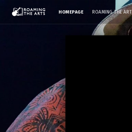
HOMEPAGE
ROAMING THE AR