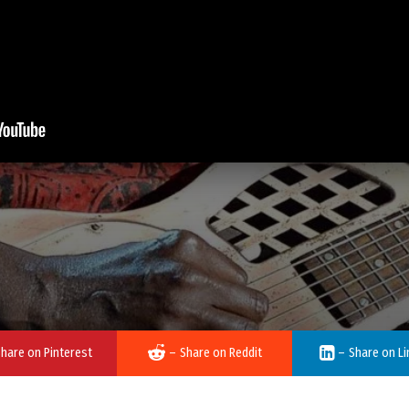
hare on Pinterest
–
Share on Reddit
–
Share on Li