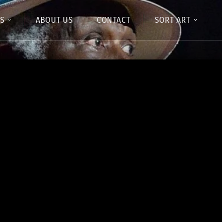
TS
ABOUT US
CONTACT
SORT ART