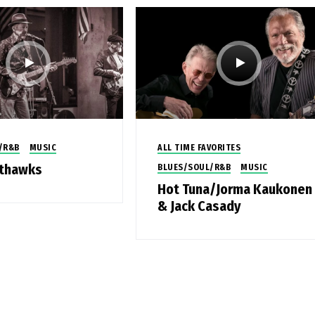
/R&B
MUSIC
ALL TIME FAVORITES
hthawks
BLUES/SOUL/R&B
MUSIC
Hot Tuna/Jorma Kaukonen
& Jack Casady