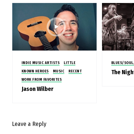
INDIE MUSIC ARTISTS
LITTLE
BLUES/SOUL
The Nig
KNOWN HEROES
MUSIC
RECENT
WORK FROM FAVORITES
Jason Wilber
Leave a Reply