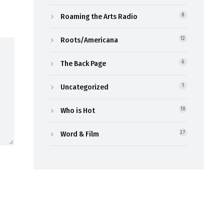
Roaming the Arts Radio
8
Roots/Americana
12
The Back Page
6
Uncategorized
1
Who is Hot
10
Word & Film
27