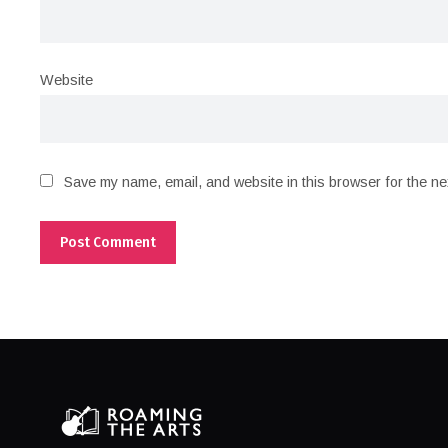
Website
Save my name, email, and website in this browser for the ne