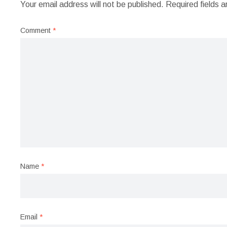
Your email address will not be published.
Required fields 
Comment
*
Name
*
Email
*