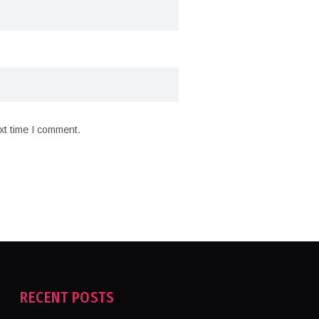
xt time I comment.
RECENT POSTS