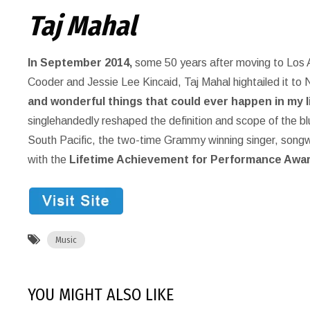
Taj Mahal
In September 2014,
some 50 years after moving to Los A
Cooder and Jessie Lee Kincaid, Taj Mahal hightailed it to 
and wonderful things that could ever happen in my li
singlehandedly reshaped the definition and scope of the bl
South Pacific, the two-time Grammy winning singer, songwri
with the
Lifetime Achievement for Performance Awar
Music
YOU MIGHT ALSO LIKE