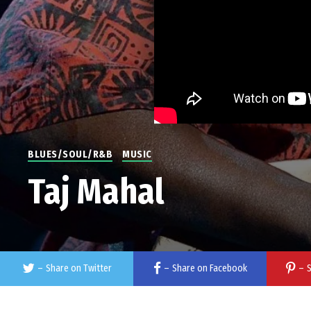
BLUES/SOUL/R&B
MUSIC
Taj Mahal
–
Share on Twitter
–
Share on Facebook
–
S