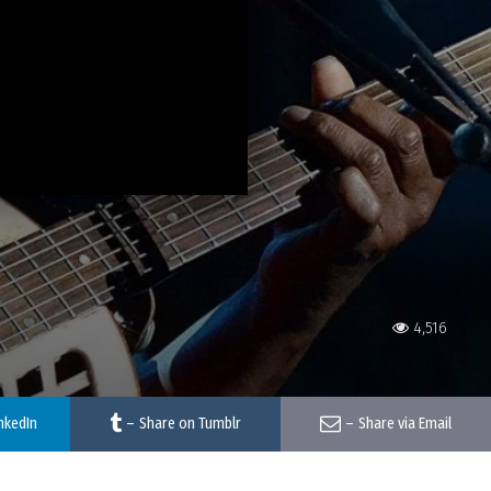
4,516
nkedIn
–
Share on Tumblr
–
Share via Email