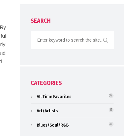
SEARCH
 Ry
ful
rly
and
d
CATEGORIES
All Time Favorites
37
Art/Artists
12
Blues/Soul/R&B
30