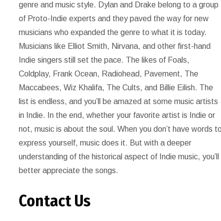
genre and music style. Dylan and Drake belong to a group
of Proto-Indie experts and they paved the way for new
musicians who expanded the genre to what it is today.
Musicians like Elliot Smith, Nirvana, and other first-hand
Indie singers still set the pace. The likes of Foals,
Coldplay, Frank Ocean, Radiohead, Pavement, The
Maccabees, Wiz Khalifa, The Cults, and Billie Eilish. The
list is endless, and you’ll be amazed at some music artists
in Indie. In the end, whether your favorite artist is Indie or
not, music is about the soul. When you don’t have words t
express yourself, music does it. But with a deeper
understanding of the historical aspect of Indie music, you’ll
better appreciate the songs.
Contact Us