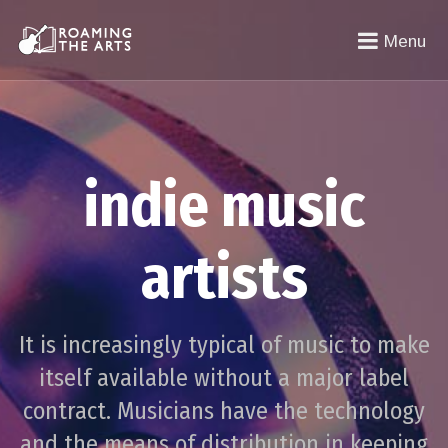
Menu
indie music
artists
It is increasingly typical of music to make
itself available without a major label
contract. Musicians have the technology
and the means of distribution in keeping