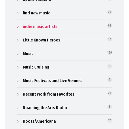
find new music
20
indie music artists
62
Little Known Heroes
17
Music
160
Music Cruising
5
Music Festivals and Live Venues
7
Recent Work from Favorites
20
Roaming the Arts Radio
8
Roots/Americana
12