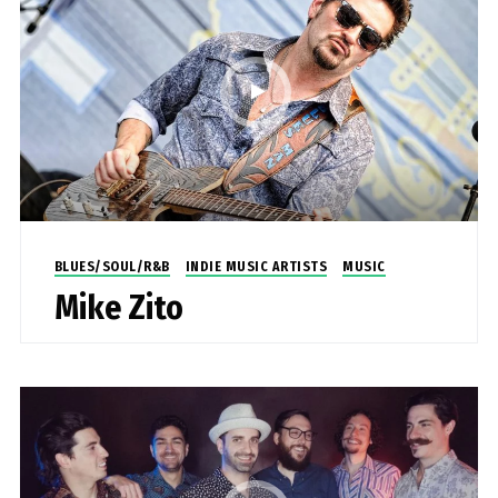
BLUES/SOUL/R&B
INDIE MUSIC ARTISTS
MUSIC
Mike Zito