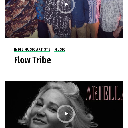
INDIE MUSIC ARTISTS
MUSIC
Flow Tribe