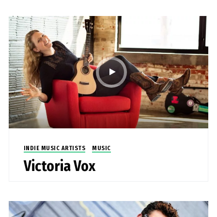
INDIE MUSIC ARTISTS
MUSIC
Victoria Vox