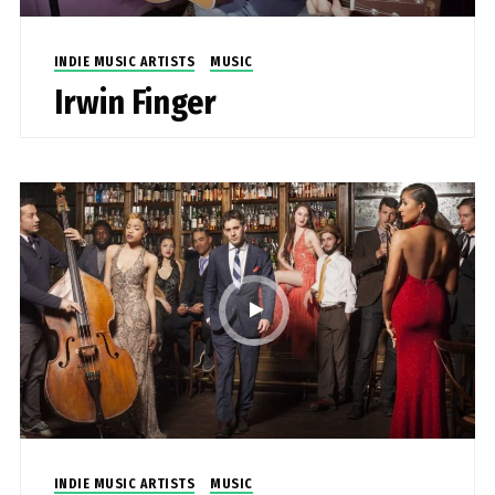
INDIE MUSIC ARTISTS
MUSIC
Irwin Finger
INDIE MUSIC ARTISTS
MUSIC