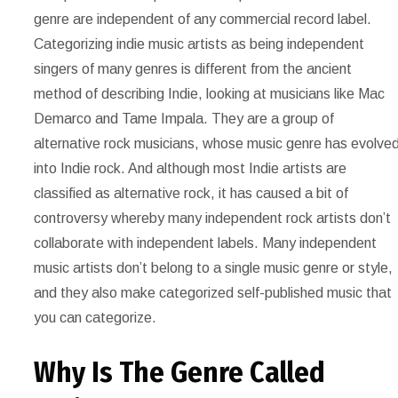
genre are independent of any commercial record label.
Categorizing indie music artists as being independent
singers of many genres is different from the ancient
method of describing Indie, looking at musicians like Mac
Demarco and Tame Impala. They are a group of
alternative rock musicians, whose music genre has evolve
into Indie rock. And although most Indie artists are
classified as alternative rock, it has caused a bit of
controversy whereby many independent rock artists don’t
collaborate with independent labels. Many independent
music artists don’t belong to a single music genre or style,
and they also make categorized self-published music that
you can categorize.
Why Is The Genre Called