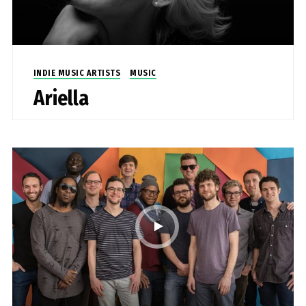
INDIE MUSIC ARTISTS
MUSIC
Ariella