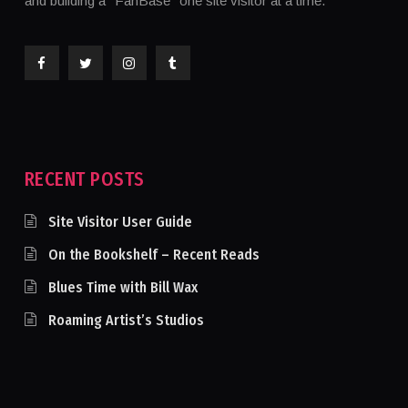
and building a "FanBase" one site visitor at a time.
RECENT POSTS
Site Visitor User Guide
On the Bookshelf – Recent Reads
Blues Time with Bill Wax
Roaming Artist’s Studios