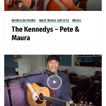
BOOKS/AUTHORS
INDIE MUSIC ARTISTS
MUSIC
The Kennedys – Pete &
Maura