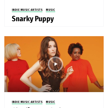
INDIE MUSIC ARTISTS
MUSIC
Snarky Puppy
INDIE MUSIC ARTISTS
MUSIC