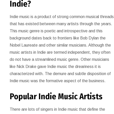
Indie?
Indie music is a product of strong common musical threads
that has existed between many artists through the years.
This music genre is poetic and introspective and this
background dates back to frontiers like Bob Dylan the
Nobel Laureate and other similar musicians. Although the
music artists in Indie are termed independent, they often
do not have a streamlined music genre. Other musicians
like Nick Drake gave Indie music the dreariness it is
characterized with. The demure and subtle disposition of
Indie music was the formative aspect of the business.
Popular Indie Music Artists
There are lots of singers in Indie music that define the