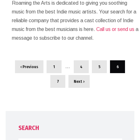
Roaming the Arts is dedicated to giving you soothing
music from the best Indie music artists. Your search for a
reliable company that provides a cast collection of Indie
music from the best musicians is here.
Call us or send us
a
message to subscribe to our channel.
…
‹ Previous
1
4
5
6
7
Next ›
SEARCH