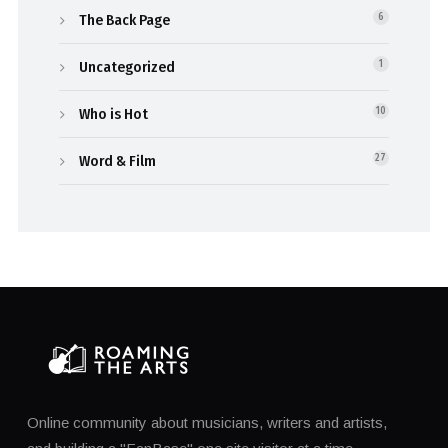
The Back Page
6
Uncategorized
1
Who is Hot
10
Word & Film
27
Online community about musicians, writers and artists,