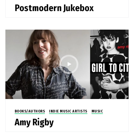
Postmodern Jukebox
BOOKS/AUTHORS
INDIE MUSIC ARTISTS
MUSIC
Amy Rigby