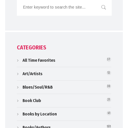
CATEGORIES
All Time Favorites
37
Art/Artists
12
Blues/Soul/R&B
30
Book Club
21
Books by Location
41
Books/Authors
101