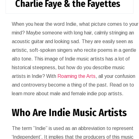
Charlie Faye & the Fayettes
When you hear the word Indie, what picture comes to your
mind? Maybe someone with long hair, calmly stringing an
acoustic guitar and looking sad. They are easily seen as
artistic, soft-spoken singers who recite poems in a gentle
alto tone. This image of Indie music artists has a lot of
historical steepness, but how do you describe music
artists in Indie? With
Roaming the Arts
, all your confusion
and controversy become a thing of the past. Read on to
learn more about male and female indie pop artists.
Who Are Indie Music Artists
The term ”Indie” is used as an abbreviation to represent
‘Independent’. It implies that the producers of this music