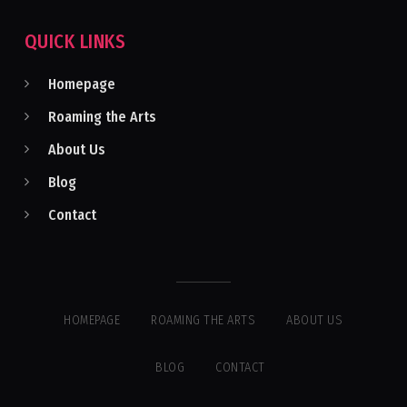
QUICK LINKS
Homepage
Roaming the Arts
About Us
Blog
Contact
HOMEPAGE
ROAMING THE ARTS
ABOUT US
BLOG
CONTACT