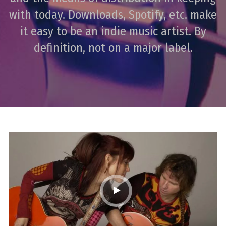
with today. Downloads, Spotify, etc. make
it easy to be an indie music artist. By
definition, not on a major label.