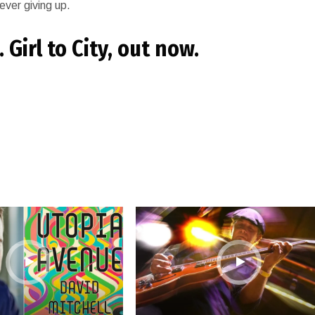
ever giving up.
Girl to City, out now.