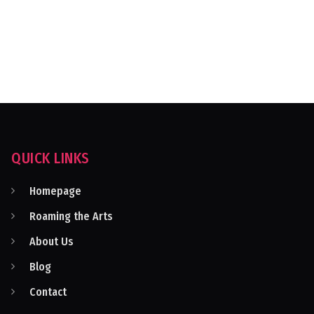
QUICK LINKS
Homepage
Roaming the Arts
About Us
Blog
Contact