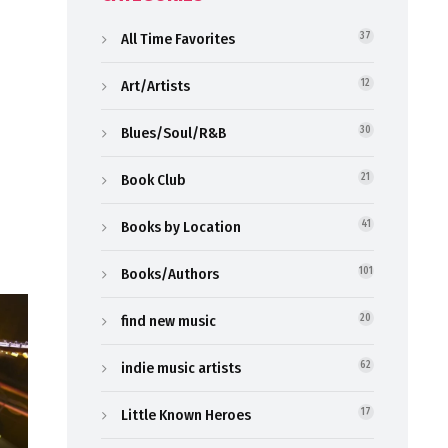
All Time Favorites
37
Art/Artists
12
Blues/Soul/R&B
30
Book Club
21
Books by Location
41
Books/Authors
101
find new music
20
indie music artists
62
Little Known Heroes
17