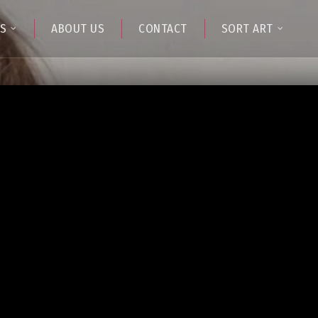
TS
ABOUT US
CONTACT
SORT ART