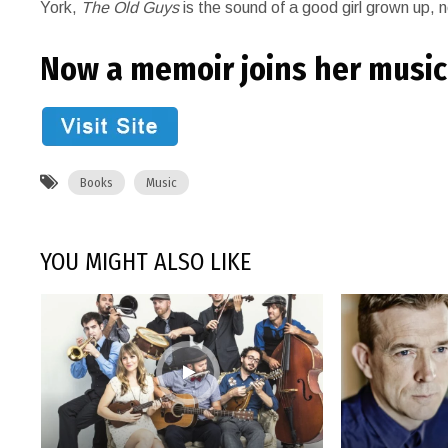
York,
The Old Guys
is the sound of a good girl grown up, n
Now a memoir joins her music. 
Books
Music
YOU MIGHT ALSO LIKE