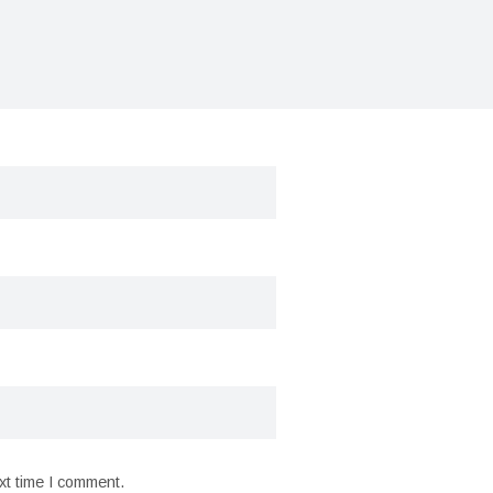
xt time I comment.