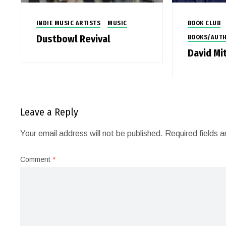
INDIE MUSIC ARTISTS
MUSIC
BOOK CLUB
Dustbowl Revival
BOOKS/AUT
David Mi
Leave a Reply
Your email address will not be published.
Required fields 
Comment
*