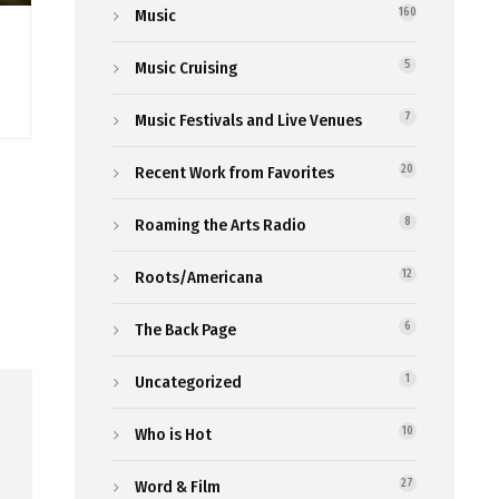
Music
160
Music Cruising
5
Music Festivals and Live Venues
7
Recent Work from Favorites
20
Roaming the Arts Radio
8
Roots/Americana
12
The Back Page
6
Uncategorized
1
Who is Hot
10
Word & Film
27