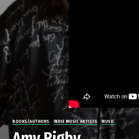
BOOKS/AUTHORS
INDIE MUSIC ARTISTS
MUSIC
Amy Rigby