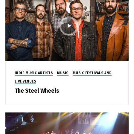
INDIE MUSIC ARTISTS
MUSIC
MUSIC FESTIVALS AND
LIVE VENUES
The Steel Wheels