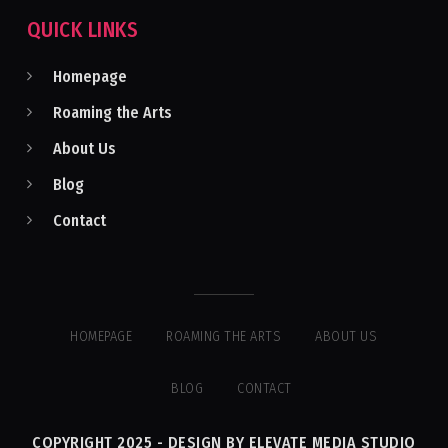
QUICK LINKS
Homepage
Roaming the Arts
About Us
Blog
Contact
HOMEPAGE
ROAMING THE ARTS
ABOUT US
BLOG
CONTACT
COPYRIGHT 2025 - DESIGN BY ELEVATE MEDIA STUDIO