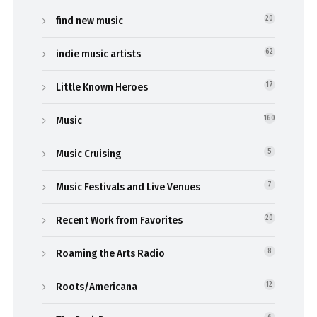
find new music
20
indie music artists
62
Little Known Heroes
17
Music
160
Music Cruising
5
Music Festivals and Live Venues
7
Recent Work from Favorites
20
Roaming the Arts Radio
8
Roots/Americana
12