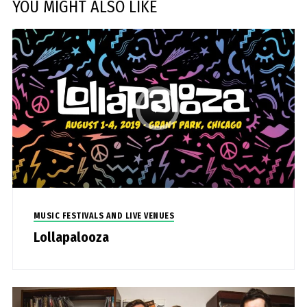
YOU MIGHT ALSO LIKE
MUSIC FESTIVALS AND LIVE VENUES
Lollapalooza