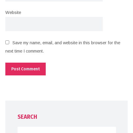
Website
Save my name, email, and website in this browser for the
next time I comment.
SEARCH