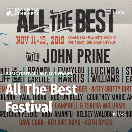
Menu
MUSIC FESTIVALS AND LIVE VENUES
All The Best
Festival
3,568