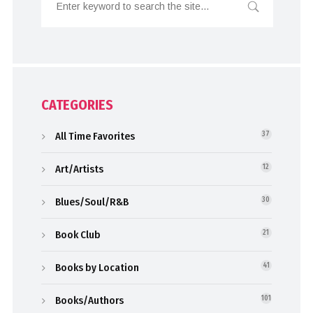
CATEGORIES
All Time Favorites
37
Art/Artists
12
Blues/Soul/R&B
30
Book Club
21
Books by Location
41
Books/Authors
101