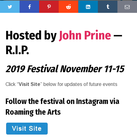
Hosted by
John Prine
—
R.I.P.
2019 Festival November 11-15
Click “
Visit Site
” below for updates of future events
Follow the festival on Instagram via
Roaming the Arts