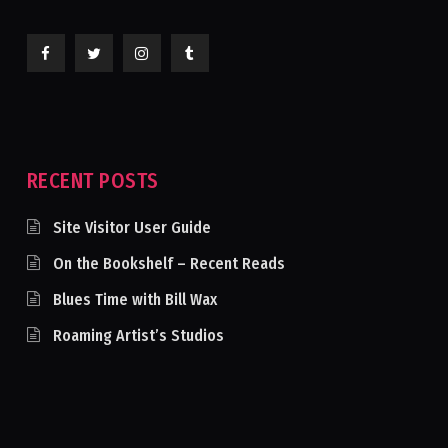
RECENT POSTS
Site Visitor User Guide
On the Bookshelf – Recent Reads
Blues Time with Bill Wax
Roaming Artist’s Studios