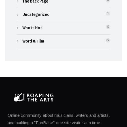
The Back Page
6
Uncategorized
1
Who is Hot
10
Word & Film
27
Online community about musicians, writers and artists,
and building a "FanBase" one site visitor at a time.