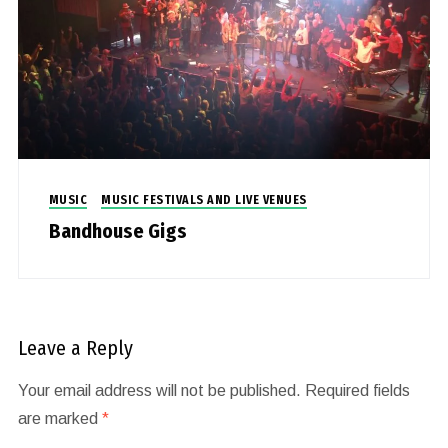
MUSIC
MUSIC FESTIVALS AND LIVE VENUES
Bandhouse Gigs
Leave a Reply
Your email address will not be published.
Required fields
are marked
*