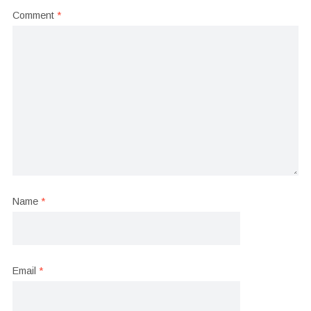
Comment
*
Name
*
Email
*