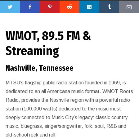
WMOT, 89.5 FM &
Streaming
Nashville, Tennessee
MTSU’s flagship public radio station founded in 1969, is
dedicated to an all Americana music format. WMOT Roots
Radio, provides the Nashville region with a powerful radio
station (100,000 watts) dedicated to the music most
deeply connected to Music City’s legacy: classic country
music, bluegrass, singer/songwriter, folk, soul, R&B and
old-school rock and roll.