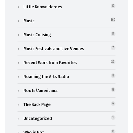
Little Known Heroes
17
Music
160
Music Cruising
5
Music Festivals and Live Venues
7
Recent Work from Favorites
20
Roaming the Arts Radio
8
Roots/Americana
12
The Back Page
6
Uncategorized
1
Who is Hot
10