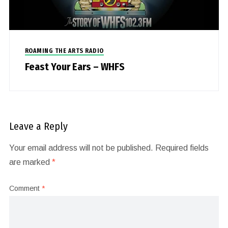
ROAMING THE ARTS RADIO
Feast Your Ears – WHFS
Leave a Reply
Your email address will not be published.
Required fields
are marked
*
Comment
*