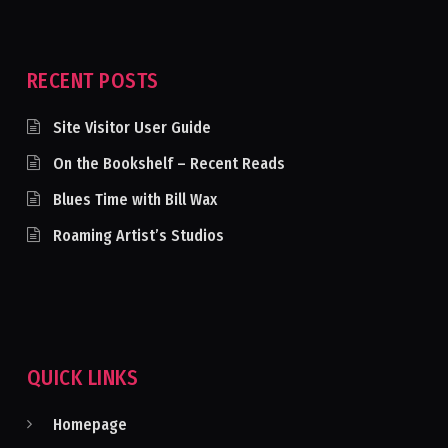
RECENT POSTS
Site Visitor User Guide
On the Bookshelf – Recent Reads
Blues Time with Bill Wax
Roaming Artist’s Studios
QUICK LINKS
Homepage