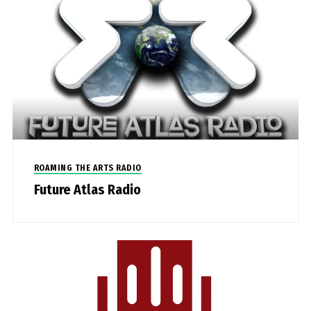
ROAMING THE ARTS RADIO
Future Atlas Radio