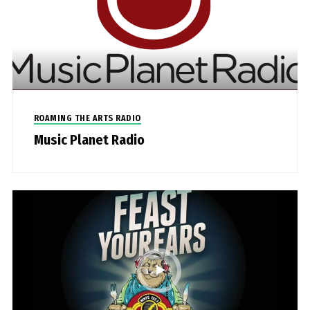
ROAMING THE ARTS RADIO
Music Planet Radio