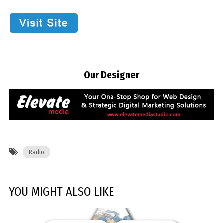
Our Designer
Radio
YOU MIGHT ALSO LIKE