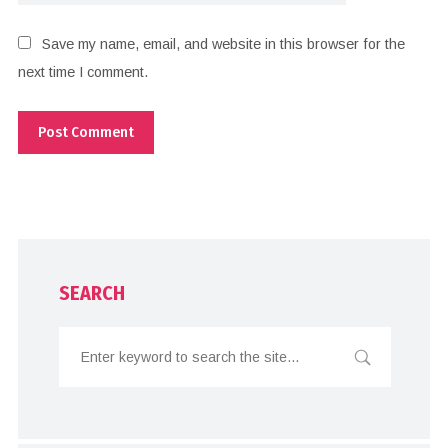
Save my name, email, and website in this browser for the
next time I comment.
SEARCH