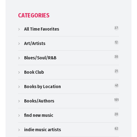
CATEGORIES
All Time Favorites
37
Art/Artists
12
Blues/Soul/R&B
30
Book Club
21
Books by Location
41
Books/Authors
101
find new music
20
indie music artists
62