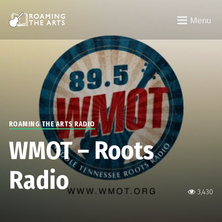
Menu
ROAMING THE ARTS RADIO
WMOT – Roots
Radio
3,430