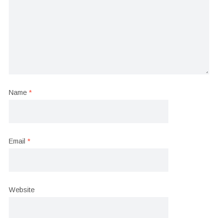
Name
*
Email
*
Website