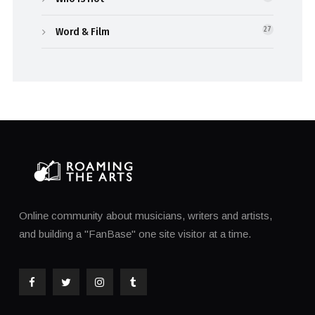
Word & Film
27
Online community about musicians, writers and artists,
and building a "FanBase" one site visitor at a time.