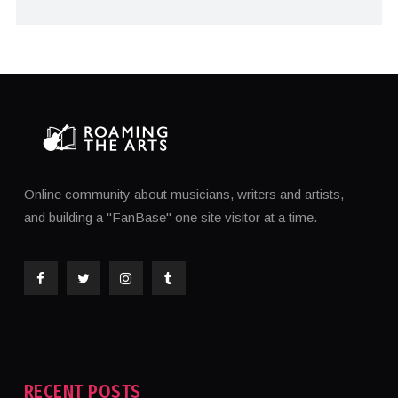
Online community about musicians, writers and artists,
and building a "FanBase" one site visitor at a time.
RECENT POSTS