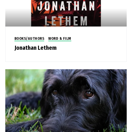
BOOKS/AUTHORS
WORD & FILM
Jonathan Lethem