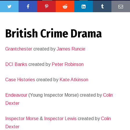
British Crime Drama
Grantchester
created by
James Runcie
DCI Banks
created by
Peter Robinson
Case Histories
created by
Kate Atkinson
Endeavour
(Young Inspector Morse) created by
Colin
Dexter
Inspector Morse
&
Inspector Lewis
created by
Colin
Dexter