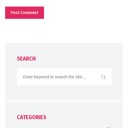
SEARCH
CATEGORIES