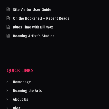
Site Visitor User Guide
On the Bookshelf – Recent Reads
Blues Time with Bill Wax
Roaming Artist’s Studios
QUICK LINKS
Homepage
Roaming the Arts
About Us
Blog