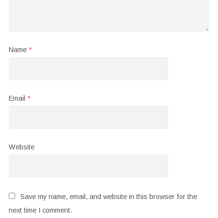
Name
*
Email
*
Website
Save my name, email, and website in this browser for the
next time I comment.