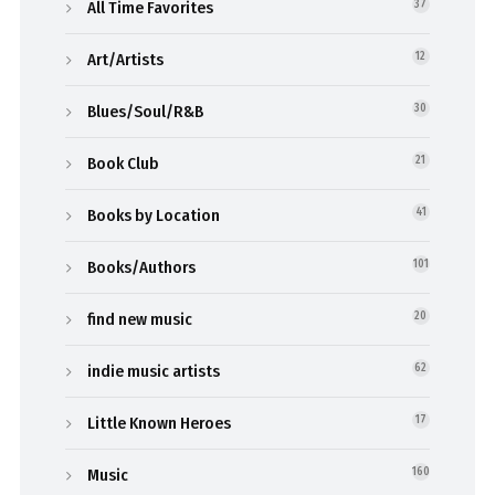
All Time Favorites
37
Art/Artists
12
Blues/Soul/R&B
30
Book Club
21
Books by Location
41
Books/Authors
101
find new music
20
indie music artists
62
Little Known Heroes
17
Music
160