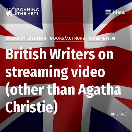
Menu
BOOKS BY LOCATION
BOOKS/AUTHORS
WORD & FILM
British Writers on
streaming video
(other than Agatha
Christie)
3,048