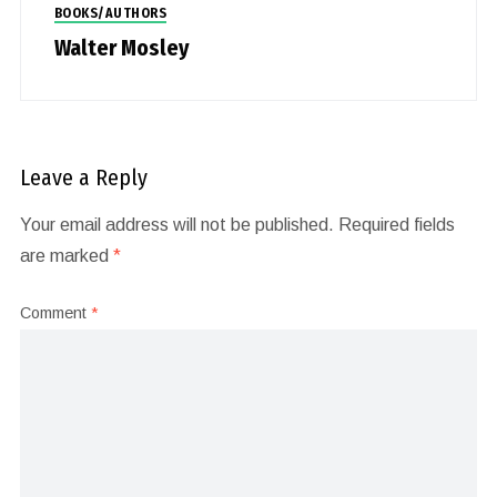
BOOKS/AUTHORS
Walter Mosley
Leave a Reply
Your email address will not be published.
Required fields
are marked
*
Comment
*