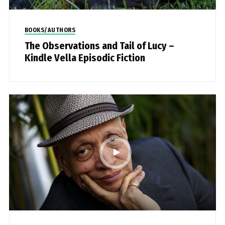
BOOKS/AUTHORS
The Observations and Tail of Lucy –
Kindle Vella Episodic Fiction