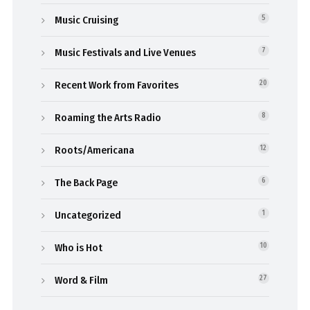
Music Cruising
5
Music Festivals and Live Venues
7
Recent Work from Favorites
20
Roaming the Arts Radio
8
Roots/Americana
12
The Back Page
6
Uncategorized
1
Who is Hot
10
Word & Film
27