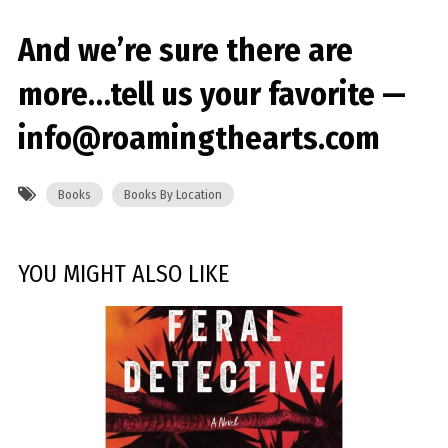
And we’re sure there are
more…tell us your favorite —
info@roamingthearts.com
Books
Books By Location
YOU MIGHT ALSO LIKE