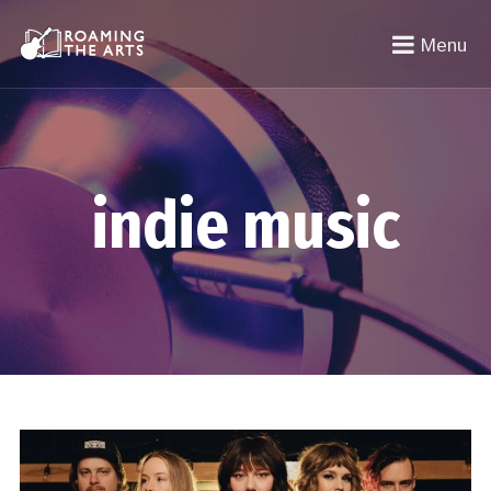
Menu
indie music