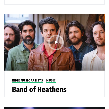
INDIE MUSIC ARTISTS
MUSIC
Band of Heathens