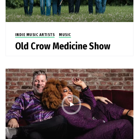
INDIE MUSIC ARTISTS
MUSIC
Old Crow Medicine Show