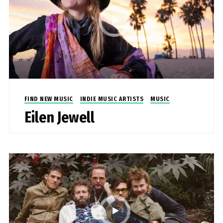
FIND NEW MUSIC
INDIE MUSIC ARTISTS
MUSIC
Eilen Jewell