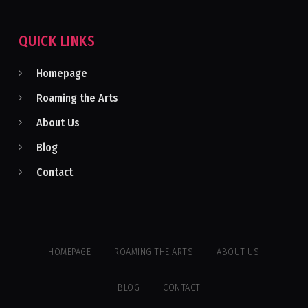
QUICK LINKS
Homepage
Roaming the Arts
About Us
Blog
Contact
HOMEPAGE
ROAMING THE ARTS
ABOUT US
BLOG
CONTACT