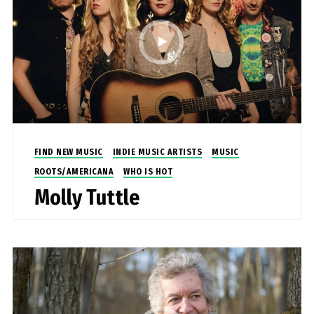
FIND NEW MUSIC
INDIE MUSIC ARTISTS
MUSIC
ROOTS/AMERICANA
WHO IS HOT
Molly Tuttle