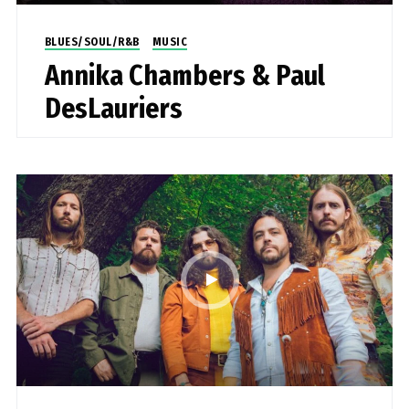
BLUES/SOUL/R&B
MUSIC
Annika Chambers & Paul
DesLauriers