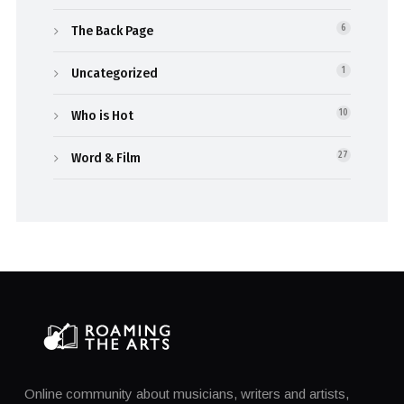
The Back Page
6
Uncategorized
1
Who is Hot
10
Word & Film
27
Online community about musicians, writers and artists,