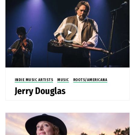
INDIE MUSIC ARTISTS
MUSIC
ROOTS/AMERICANA
Jerry Douglas