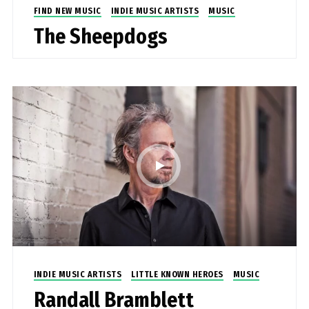
FIND NEW MUSIC
INDIE MUSIC ARTISTS
MUSIC
The Sheepdogs
INDIE MUSIC ARTISTS
LITTLE KNOWN HEROES
MUSIC
Randall Bramblett