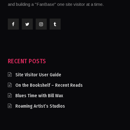
and building a "FanBase" one site visitor at a time.
RECENT POSTS
Site Visitor User Guide
On the Bookshelf – Recent Reads
Blues Time with Bill Wax
Roaming Artist’s Studios