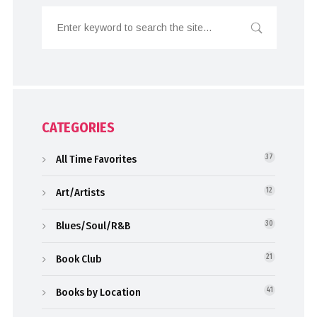
CATEGORIES
All Time Favorites
37
Art/Artists
12
Blues/Soul/R&B
30
Book Club
21
Books by Location
41