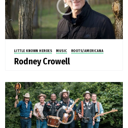
LITTLE KNOWN HEROES
MUSIC
ROOTS/AMERICANA
Rodney Crowell