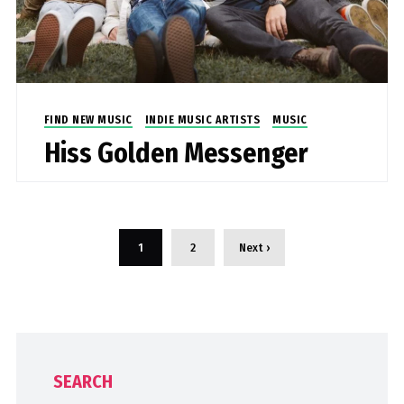
FIND NEW MUSIC
INDIE MUSIC ARTISTS
MUSIC
Hiss Golden Messenger
1
2
Next ›
SEARCH