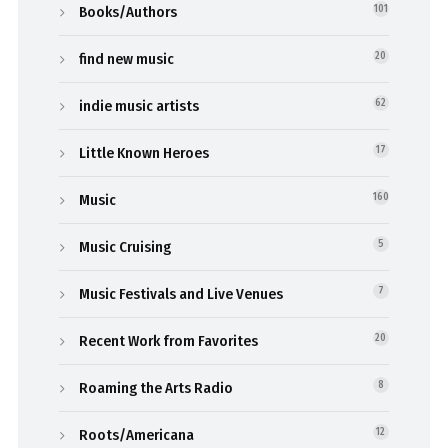
Books/Authors
101
find new music
20
indie music artists
62
Little Known Heroes
17
Music
160
Music Cruising
5
Music Festivals and Live Venues
7
Recent Work from Favorites
20
Roaming the Arts Radio
8
Roots/Americana
12