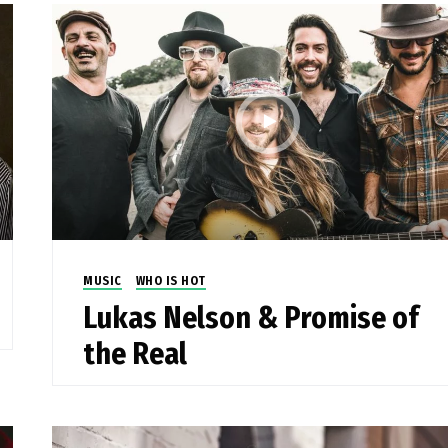
MUSIC
WHO IS HOT
Lukas Nelson & Promise of
the Real