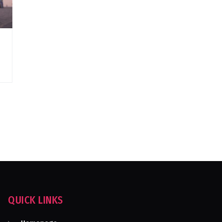
QUICK LINKS