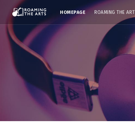
HOMEPAGE
ROAMING THE AR