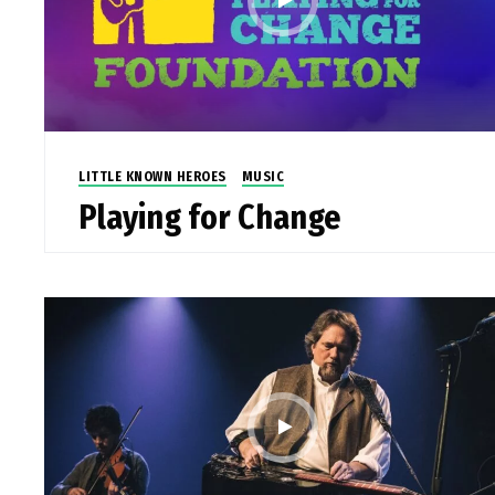
LITTLE KNOWN HEROES
MUSIC
Playing for Change