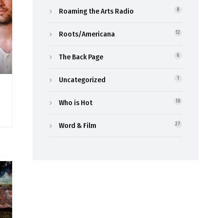
Roaming the Arts Radio
8
Roots/Americana
12
The Back Page
6
Uncategorized
1
Who is Hot
10
Word & Film
27