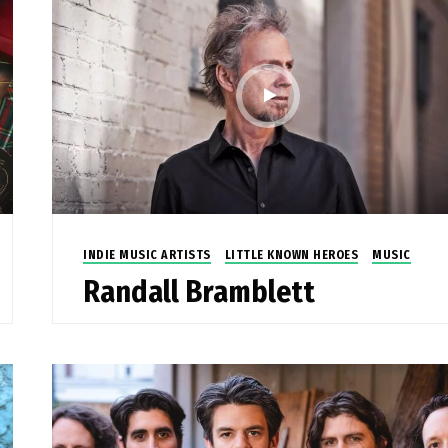
INDIE MUSIC ARTISTS
LITTLE KNOWN HEROES
MUSIC
Randall Bramblett