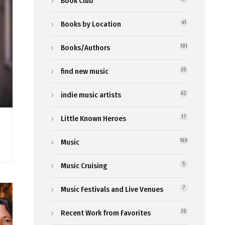
Book Club
Books by Location
41
Books/Authors
101
find new music
20
indie music artists
62
Little Known Heroes
17
Music
160
Music Cruising
5
Music Festivals and Live Venues
7
Recent Work from Favorites
20