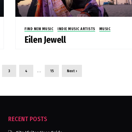
FIND NEW MUSIC
INDIE MUSIC ARTISTS
MUSIC
Eilen Jewell
…
3
4
15
Next ›
RECENT POSTS