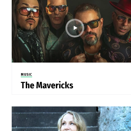
MUSIC
The Mavericks