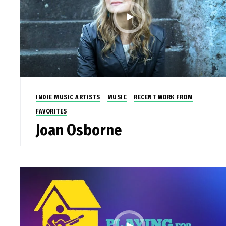
INDIE MUSIC ARTISTS
MUSIC
RECENT WORK FROM
FAVORITES
Joan Osborne