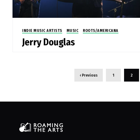
INDIE MUSIC ARTISTS
MUSIC
ROOTS/AMERICANA
Jerry Douglas
‹ Previous
1
2