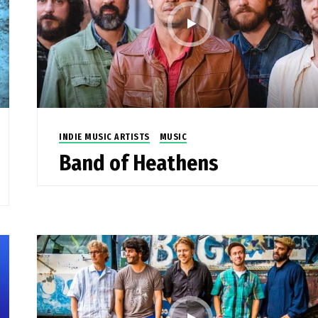
INDIE MUSIC ARTISTS
MUSIC
Band of Heathens