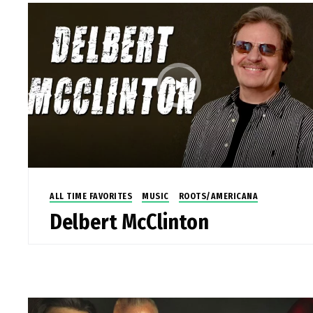
ALL TIME FAVORITES
MUSIC
ROOTS/AMERICANA
Delbert McClinton