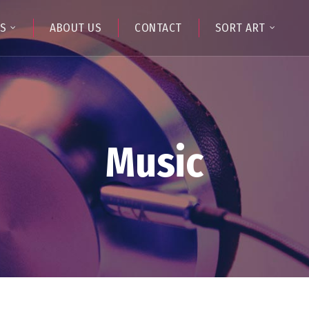
TS
ABOUT US
CONTACT
SORT ART
Music