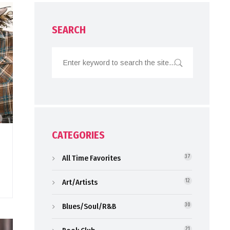
SEARCH
CATEGORIES
All Time Favorites
37
Art/Artists
12
Blues/Soul/R&B
30
21