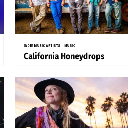
INDIE MUSIC ARTISTS
MUSIC
California Honeydrops