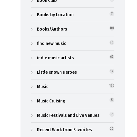
Book Club
Books by Location
41
Books/Authors
101
find new music
20
indie music artists
62
Little Known Heroes
17
Music
160
Music Cruising
5
Music Festivals and Live Venues
7
Recent Work from Favorites
20