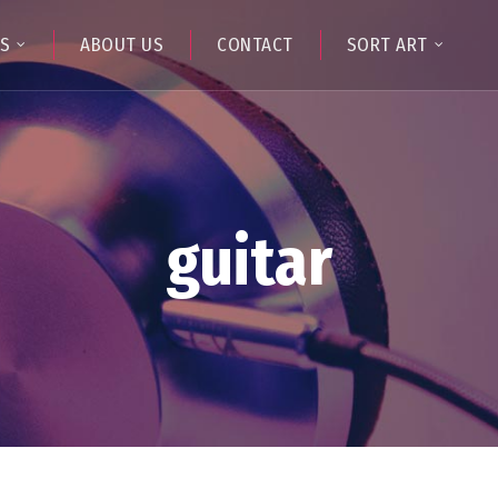
TS
ABOUT US
CONTACT
SORT ART
guitar