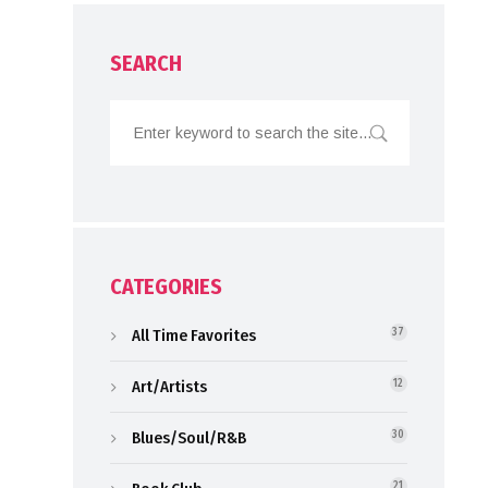
SEARCH
CATEGORIES
All Time Favorites
37
Art/Artists
12
Blues/Soul/R&B
30
21