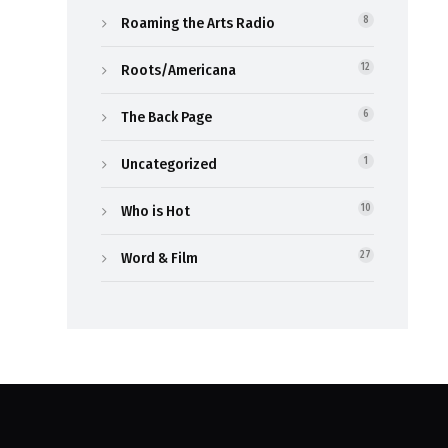
Roaming the Arts Radio
8
Roots/Americana
12
The Back Page
6
Uncategorized
1
Who is Hot
10
Word & Film
27