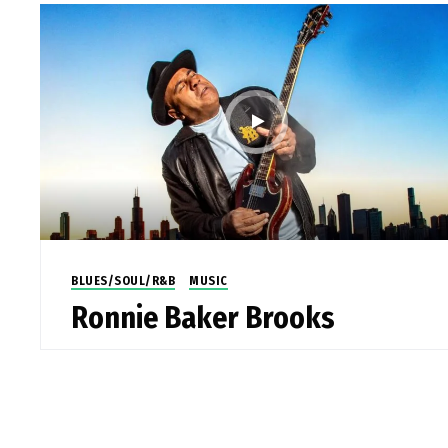
BLUES/SOUL/R&B
MUSIC
Ronnie Baker Brooks