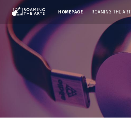
HOMEPAGE
ROAMING THE AR