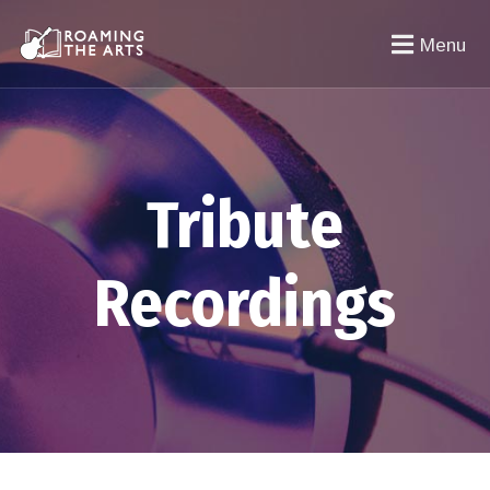
Menu
Tribute
Recordings