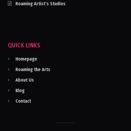
Roaming Artist’s Studios
QUICK LINKS
Homepage
Roaming the Arts
About Us
Blog
Contact