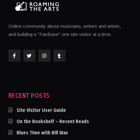
Online community about musicians, writers and artists,
and building a "FanBase" one site visitor at a time.
RECENT POSTS
Site Visitor User Guide
On the Bookshelf – Recent Reads
Blues Time with Bill Wax