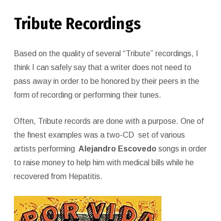
Tribute Recordings
Based on the quality of several “Tribute” recordings, I
think I can safely say that a writer does not need to
pass away in order to be honored by their peers in the
form of recording or performing their tunes.
Often, Tribute records are done with a purpose. One of
the finest examples was a two-CD set of various
artists performing
Alejandro Escovedo
songs in order
to raise money to help him with medical bills while he
recovered from Hepatitis.