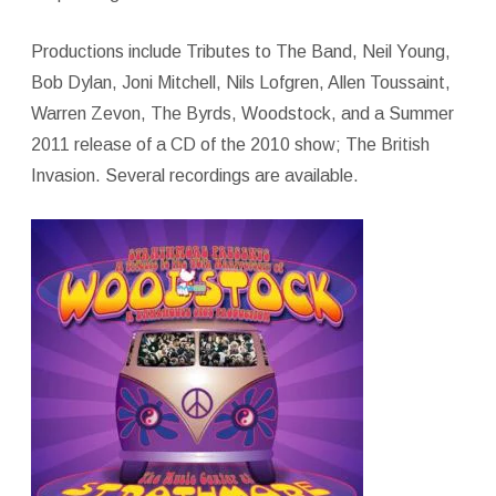
Productions include Tributes to The Band, Neil Young,
Bob Dylan, Joni Mitchell, Nils Lofgren, Allen Toussaint,
Warren Zevon, The Byrds, Woodstock, and a Summer
2011 release of a CD of the 2010 show; The British
Invasion. Several recordings are available.