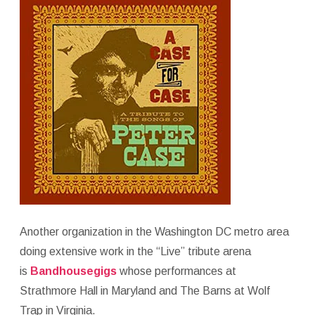
Another organization in the Washington DC metro area
doing extensive work in the “Live” tribute arena
is
Bandhousegigs
whose performances at
Strathmore Hall in Maryland and The Barns at Wolf
Trap in Virginia.