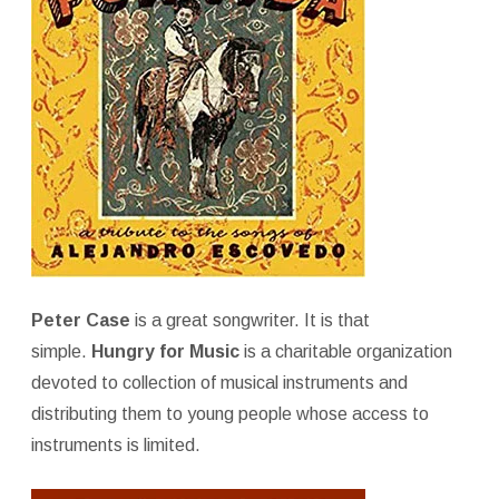
Peter Case
is a great songwriter. It is that
simple.
Hungry for Music
is a charitable organization
devoted to collection of musical instruments and
distributing them to young people whose access to
instruments is limited.