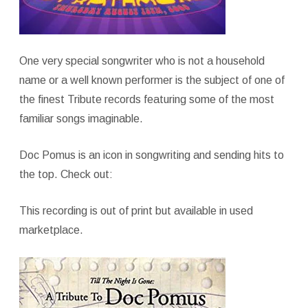
One very special songwriter who is not a household
name or a well known performer is the subject of one of
the finest Tribute records featuring some of the most
familiar songs imaginable.
Doc Pomus is an icon in songwriting and sending hits to
the top. Check out:
This recording is out of print but available in used
marketplace.