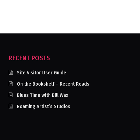
RECENT POSTS
Site Visitor User Guide
On the Bookshelf – Recent Reads
Blues Time with Bill Wax
Roaming Artist’s Studios