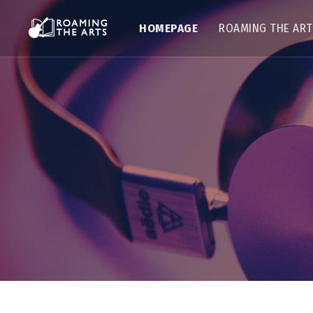
HOMEPAGE
ROAMING THE AR