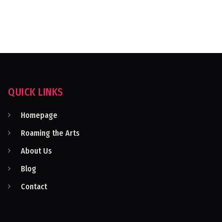
QUICK LINKS
Homepage
Roaming the Arts
About Us
Blog
Contact