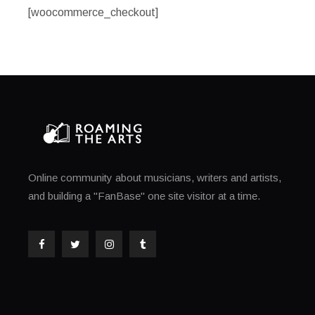
[woocommerce_checkout]
Online community about musicians, writers and artists,
and building a "FanBase" one site visitor at a time.