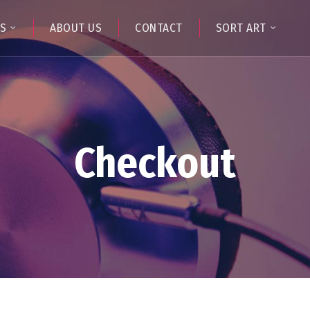
TS
ABOUT US
CONTACT
SORT ART
Checkout